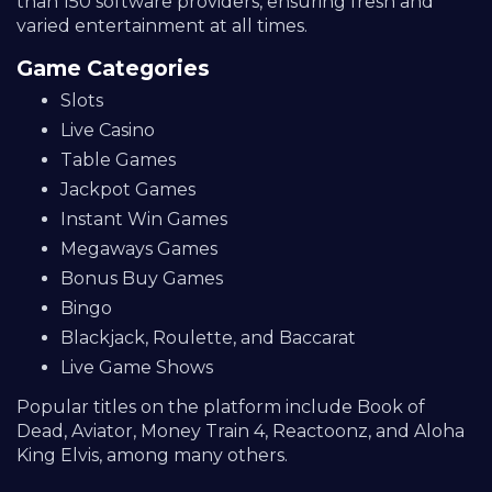
than 150 software providers, ensuring fresh and
varied entertainment at all times.
Game Categories
Slots
Live Casino
Table Games
Jackpot Games
Instant Win Games
Megaways Games
Bonus Buy Games
Bingo
Blackjack, Roulette, and Baccarat
Live Game Shows
Popular titles on the platform include Book of
Dead, Aviator, Money Train 4, Reactoonz, and Aloha
King Elvis, among many others.