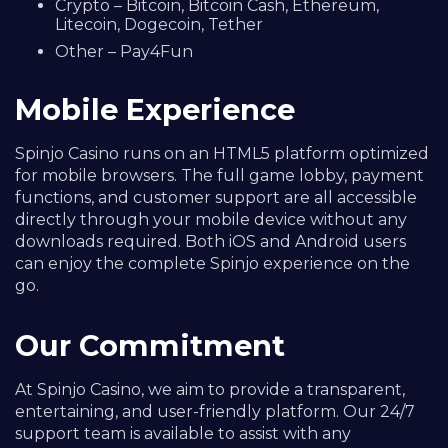
Crypto – Bitcoin, Bitcoin Cash, Ethereum,
Litecoin, Dogecoin, Tether
Other – Pay4Fun
Mobile Experience
Spinjo Casino runs on an HTML5 platform optimized
for mobile browsers. The full game lobby, payment
functions, and customer support are all accessible
directly through your mobile device without any
downloads required. Both iOS and Android users
can enjoy the complete Spinjo experience on the
go.
Our Commitment
At Spinjo Casino, we aim to provide a transparent,
entertaining, and user-friendly platform. Our 24/7
support team is available to assist with any