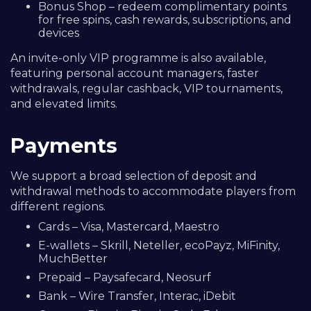
Bonus Shop – redeem complimentary points
for free spins, cash rewards, subscriptions, and
devices
An invite-only VIP programme is also available,
featuring personal account managers, faster
withdrawals, regular cashback, VIP tournaments,
and elevated limits.
Payments
We support a broad selection of deposit and
withdrawal methods to accommodate players from
different regions.
Cards – Visa, Mastercard, Maestro
E-wallets – Skrill, Neteller, ecoPayz, MiFinity,
MuchBetter
Prepaid – Paysafecard, Neosurf
Bank – Wire Transfer, Interac, iDebit