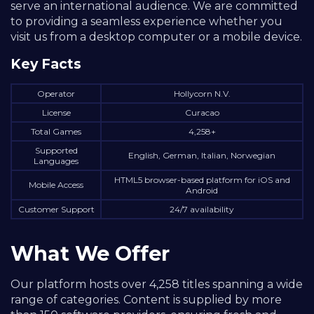
serve an international audience. We are committed
to providing a seamless experience whether you
visit us from a desktop computer or a mobile device.
Key Facts
Operator
Hollycorn N.V.
License
Curacao
Total Games
4,258+
Supported
English, German, Italian, Norwegian
Languages
HTML5 browser-based platform for iOS and
Mobile Access
Android
Customer Support
24/7 availability
What We Offer
Our platform hosts over 4,258 titles spanning a wide
range of categories. Content is supplied by more