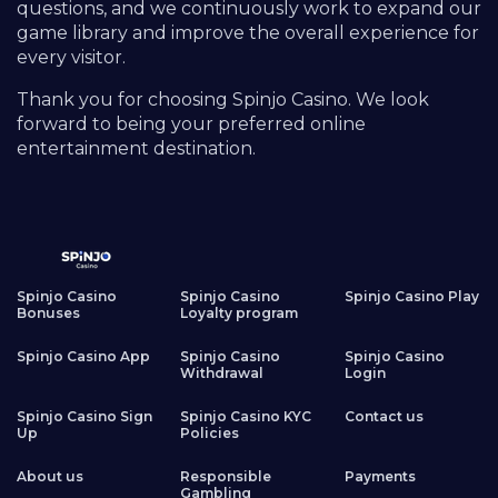
questions, and we continuously work to expand our
game library and improve the overall experience for
every visitor.
Thank you for choosing Spinjo Casino. We look
forward to being your preferred online
entertainment destination.
Spinjo Casino
Spinjo Casino
Spinjo Casino Play
Bonuses
Loyalty program
Spinjo Casino App
Spinjo Casino
Spinjo Casino
Withdrawal
Login
Spinjo Casino Sign
Spinjo Casino KYC
Contact us
Up
Policies
About us
Responsible
Payments
Gambling