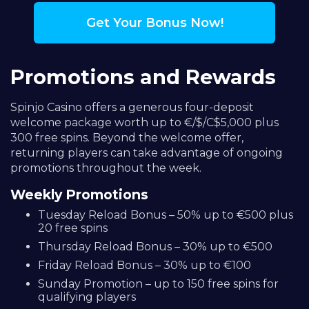
Get Your Bonus Now!
Promotions and Rewards
Spinjo Casino offers a generous four-deposit
welcome package worth up to €/$/C$5,000 plus
300 free spins. Beyond the welcome offer,
returning players can take advantage of ongoing
promotions throughout the week.
Weekly Promotions
Tuesday Reload Bonus – 50% up to €500 plus
20 free spins
Thursday Reload Bonus – 30% up to €500
Friday Reload Bonus – 30% up to €100
Sunday Promotion – up to 150 free spins for
qualifying players