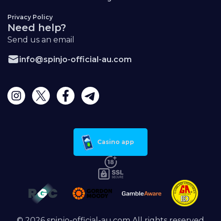
Privacy Policy
Need help?
Send us an email
info@spinjo-official-au.com
Casino app
©
2026
spinjo-official-au.com All rights reserved