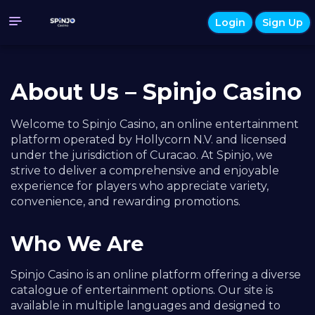
Login
Sign Up
About Us – Spinjo Casino
Welcome to Spinjo Casino, an online entertainment
platform operated by Hollycorn N.V. and licensed
under the jurisdiction of Curacao. At Spinjo, we
strive to deliver a comprehensive and enjoyable
experience for players who appreciate variety,
convenience, and rewarding promotions.
Who We Are
Spinjo Casino
is an online platform offering a diverse
catalogue of entertainment options. Our site is
available in multiple languages and designed to