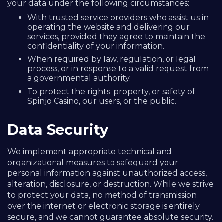
your data under the following circumstances:
With trusted service providers who assist us in
operating the website and delivering our
services, provided they agree to maintain the
confidentiality of your information.
When required by law, regulation, or legal
process, or in response to a valid request from
a governmental authority.
To protect the rights, property, or safety of
Spinjo Casino, our users, or the public.
Data Security
We implement appropriate technical and
organizational measures to safeguard your
personal information against unauthorized access,
alteration, disclosure, or destruction. While we strive
to protect your data, no method of transmission
over the internet or electronic storage is entirely
secure, and we cannot guarantee absolute security.