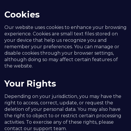
Cookies
Our website uses cookies to enhance your browsing
experience. Cookies are small text files stored on
your device that help us recognize you and
remember your preferences. You can manage or
disable cookies through your browser settings,
although doing so may affect certain features of
the website.
Your Rights
Depending on your jurisdiction, you may have the
right to access, correct, update, or request the
deletion of your personal data. You may also have
the right to object to or restrict certain processing
activities. To exercise any of these rights, please
contact our support team.