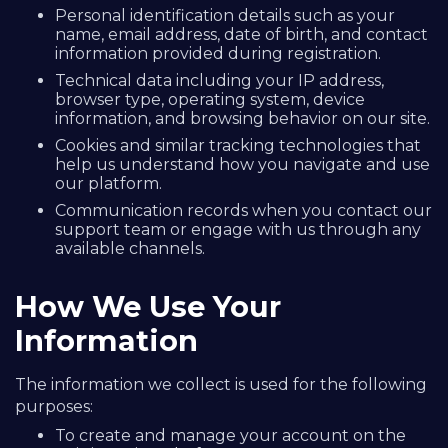
Personal identification details such as your
name, email address, date of birth, and contact
information provided during registration.
Technical data including your IP address,
browser type, operating system, device
information, and browsing behavior on our site.
Cookies and similar tracking technologies that
help us understand how you navigate and use
our platform.
Communication records when you contact our
support team or engage with us through any
available channels.
How We Use Your
Information
The information we collect is used for the following
purposes:
To create and manage your account on the