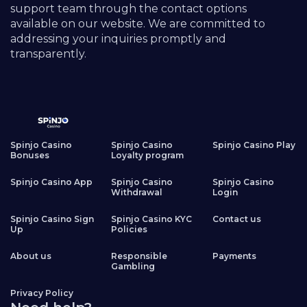
support team through the contact options
available on our website. We are committed to
addressing your inquiries promptly and
transparently.
Spinjo Casino
Spinjo Casino
Spinjo Casino Play
Bonuses
Loyalty program
Spinjo Casino App
Spinjo Casino
Spinjo Casino
Withdrawal
Login
Spinjo Casino Sign
Spinjo Casino KYC
Contact us
Up
Policies
About us
Responsible
Payments
Gambling
Privacy Policy