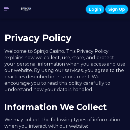
Login
Sign Up
Privacy Policy
Welcome to Spinjo Casino. This Privacy Policy
explains how we collect, use, store, and protect
your personal information when you access and use
our website. By using our services, you agree to the
practices described in this document. We
encourage you to read this policy carefully to
understand how your data is handled.
Information We Collect
We may collect the following types of information
when you interact with our website: