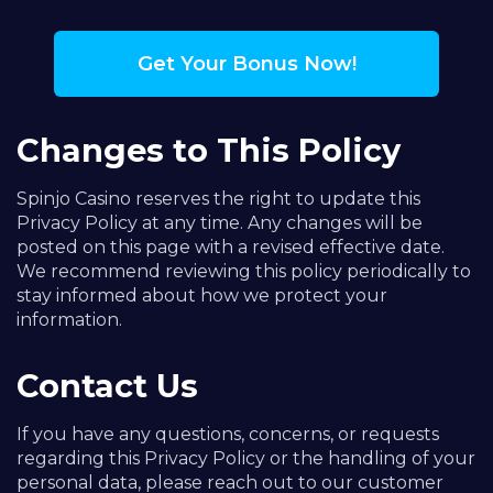
Get Your Bonus Now!
Changes to This Policy
Spinjo Casino reserves the right to update this
Privacy Policy at any time. Any changes will be
posted on this page with a revised effective date.
We recommend reviewing this policy periodically to
stay informed about how we protect your
information.
Contact Us
If you have any questions, concerns, or requests
regarding this Privacy Policy or the handling of your
personal data, please reach out to our customer