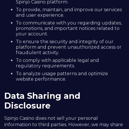
Spinjo Casino platform.
To provide, maintain, and improve our services
and user experience.
To communicate with you regarding updates,
promotions, and important notices related to
your account.
To ensure the security and integrity of our
platform and prevent unauthorized access or
fraudulent activity.
To comply with applicable legal and
regulatory requirements.
To analyze usage patterns and optimize
website performance.
Data Sharing and
Disclosure
Spinjo Casino
does not sell your personal
information to third parties. However, we may share