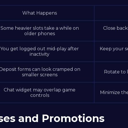
What Happens
Some heavier slots take a while on
Close back
older phones
You get logged out mid-play after
Keep your ses
inactivity
Deposit forms can look cramped on
Rotate to 
smaller screens
Chat widget may overlap game
Minimize th
controls
ses and Promotions