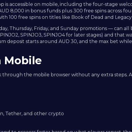
p is accessible on mobile, including the four-stage welc
AUD 8,000 in bonus funds plus 300 free spins across four 
h 100 free spins on titles like Book of Dead and Legacy
ay, Thursday, Friday, and Sunday promotions — can all 
INJO2, SPINJO3, SPINJO4 for later stages) and that wag
um deposit starts around AUD 30, and the max bet while
 Mobile
 through the mobile browser without any extra steps. Au
in, Tether, and other crypto