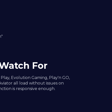
n"
 Watch For
 Play, Evolution Gaming, Play'n GO,
Aviator all load without issues on
nction is responsive enough.