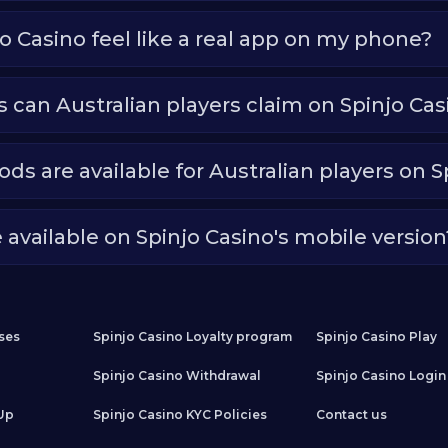
pinjo Casino app available on the App Store or Google Pla
 using an HTML5 platform, giving you full access to ga
 Casino feel like a real app on my phone?
download required.
no site to your home screen for an app-like experience. O
Home Screen.' On Android, tap the three-dot menu in Ch
an Australian players claim on Spinjo Cas
tcut icon that launches the casino in a clean, full-scree
ess a four-stage welcome package worth up to AUD 8,000
rst deposit offers a 100% match up to AUD 1,600 with 100 f
 are available for Australian players on S
ng requirements are 40x on bonus funds and free spin 
isa and Mastercard, Neosurf, MiFinity, MuchBetter, Skrill,
Bitcoin, Ethereum, Litecoin, and Tether. All deposits a
vailable on Spinjo Casino's mobile version
extra steps, with crypto and e-wallet cashouts generally
o Casino gives you access to over 4,250 games from provid
 more. This includes slots, live dealer tables, instant wi
ithout issues on modern devices.
ses
Spinjo Casino Loyalty program
Spinjo Casino Play
Spinjo Casino Withdrawal
Spinjo Casino Login
 Up
Spinjo Casino KYC Policies
Contact us