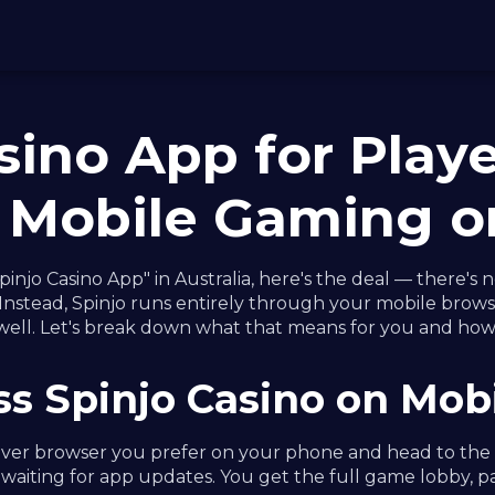
sino App for Playe
: Mobile Gaming o
Spinjo Casino App" in Australia, here's the deal — there
 Instead, Spinjo runs entirely through your mobile brow
y well. Let's break down what that means for you and how 
s Spinjo Casino on Mob
er browser you prefer on your phone and head to the Spinj
waiting for app updates. You get the full game lobby, p