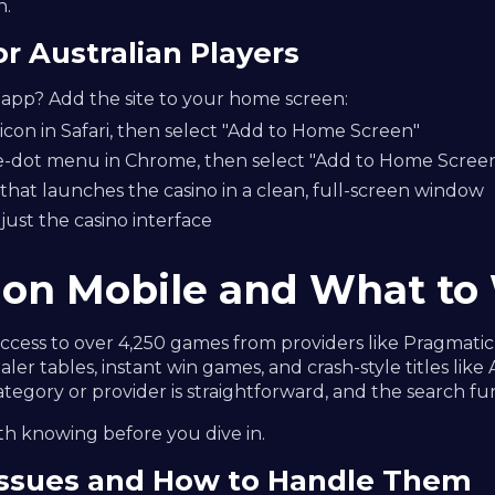
n.
r Australian Players
al app? Add the site to your home screen:
icon in Safari, then select "Add to Home Screen"
e-dot menu in Chrome, then select "Add to Home Scree
 that launches the casino in a clean, full-screen window
just the casino interface
on Mobile and What to
ccess to over 4,250 games from providers like Pragmatic
ler tables, instant win games, and crash-style titles like 
ategory or provider is straightforward, and the search fu
rth knowing before you dive in.
ssues and How to Handle Them