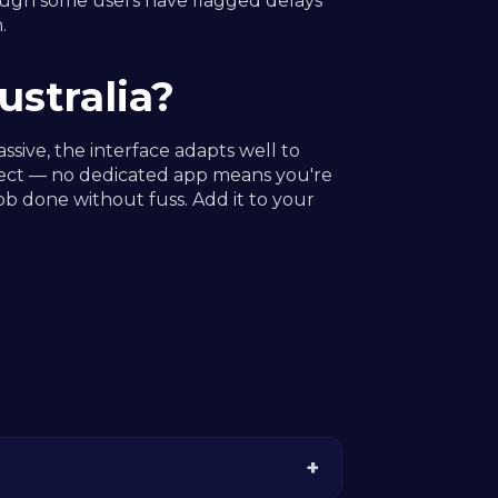
hough some users have flagged delays
.
ustralia?
ssive, the interface adapts well to
rfect — no dedicated app means you're
ob done without fuss. Add it to your