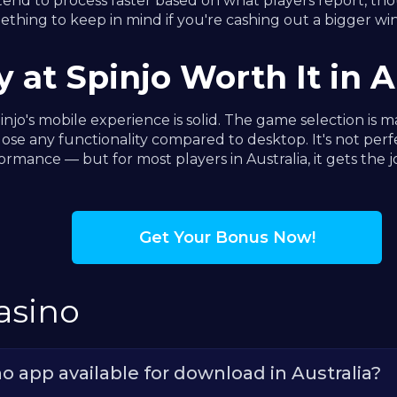
tend to process faster based on what players report, t
thing to keep in mind if you're cashing out a bigger win
y at Spinjo Worth It in A
njo's mobile experience is solid. The game selection is ma
lose any functionality compared to desktop. It's not pe
rmance — but for most players in Australia, it gets the j
Get Your Bonus Now!
asino
no app available for download in Australia?