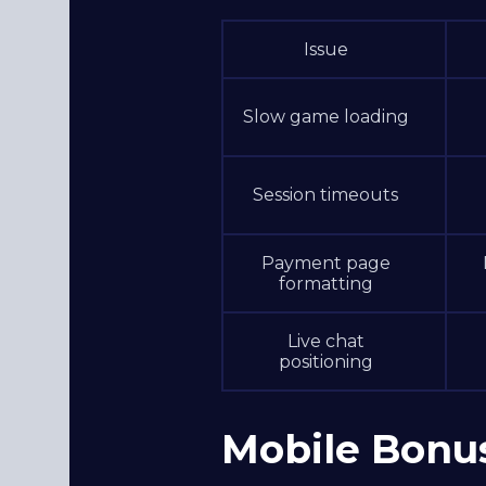
Issue
Slow game loading
Session timeouts
Payment page
formatting
Live chat
positioning
Mobile Bonu