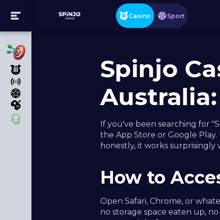
Casino
Sport
Spinjo Ca
Australia
If you've been searching for "
the App Store or Google Play.
honestly, it works surprisingl
How to Acces
Open Safari, Chrome, or whatev
no storage space eaten up, no 