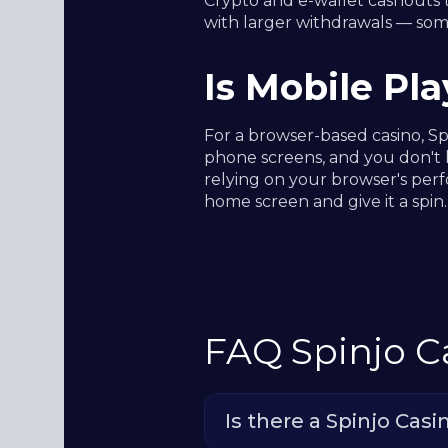
Crypto and e-wallet cashouts 
with larger withdrawals — some
Is Mobile Pla
For a browser-based casino, Spi
phone screens, and you don't 
relying on your browser's perfo
home screen and give it a spin.
FAQ Spinjo C
Is there a Spinjo Casi