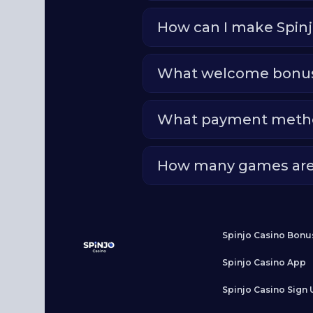
No, there is no standalone S
through your mobile browser
How can I make Spinjo
chat support without any 
You can add the Spinjo Casi
Safari and select 'Add to 
What welcome bonus c
Screen.' This creates a shor
Australian players can acc
across four deposits. The fi
What payment methods
and Legacy of Dead. Wageri
Australian players can use V
cryptocurrencies including 
How many games are a
mobile browser without any 
The mobile version of Spinj
Gaming, Play'n GO, and dozens
Aviator, all of which load w
Spinjo Casino Bonu
Spinjo Casino App
Spinjo Casino Sign