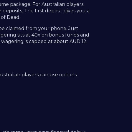
ome package. For Australian players,
deposits. The first deposit gives you a
 of Dead.
be claimed from your phone. Just
ering sits at 40x on bonus funds and
 wagering is capped at about AUD 12.
stralian players can use options