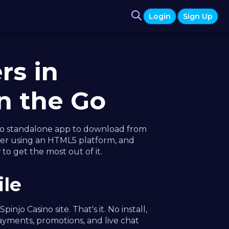
Login
Sign Up
rs in
n the Go
's no standalone app to download from
ser using an HTML5 platform, and
to get the most out of it.
ile
o Casino site. That's it. No install,
ayments, promotions, and live chat