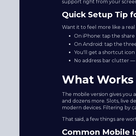
support right from your scree
Quick Setup Tip fo
Want it to feel more like a re
On iPhone: tap the share 
On Android: tap the thre
You'll get a shortcut icon
No address bar clutter — 
What Works 
The mobile version gives you a
and dozens more. Slots, live dea
modern devices. Filtering by c
That said, a few things are wo
Common Mobile I