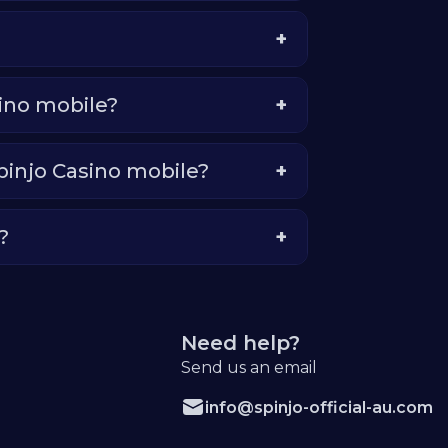
y. Instead, Spinjo operates entirely
mes, payments, promotions, and live
n iPhone, tap the share icon in
rome and select 'Add to Home
ino mobile?
n window without address bar clutter.
 in bonus funds plus 300 free spins
ree spins on titles like Book of Dead
pinjo Casino mobile?
winnings.
 Neteller, and various
nd withdrawals work through the
?
 processing faster.
ers like Pragmatic Play, Evolution
n games, and crash-style titles like
Need help?
Send us an email
info@spinjo-official-au.com