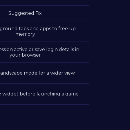
Suggested Fix
ground tabs and apps to free up
memory
sion active or save login details in
your browser
landscape mode for a wider view
e widget before launching a game