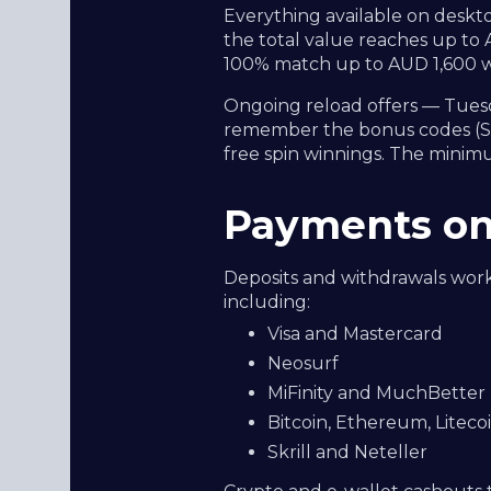
Everything available on deskto
the total value reaches up to 
100% match up to AUD 1,600 wit
Ongoing reload offers — Tuesd
remember the bonus codes (SP
free spin winnings. The minim
Payments on
Deposits and withdrawals work
including:
Visa and Mastercard
Neosurf
MiFinity and MuchBetter
Bitcoin, Ethereum, Liteco
Skrill and Neteller