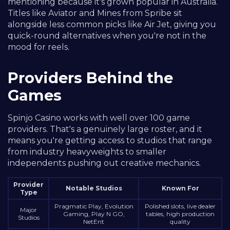
mentioning because it's grown popular in Australia.
Titles like Aviator and Mines from Spribe sit
alongside less common picks like Air Jet, giving you
quick-round alternatives when you're not in the
mood for reels.
Providers Behind the
Games
Spinjo Casino works with well over 100 game
providers. That's a genuinely large roster, and it
means you're getting access to studios that range
from industry heavyweights to smaller
independents pushing out creative mechanics.
Provider
Notable Studios
Known For
Type
Pragmatic Play, Evolution
Polished slots, live dealer
Major
Gaming, Play N GO,
tables, high production
Studios
NetEnt
quality