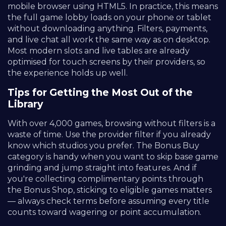
mobile browser using HTML5. In practice, this means
the full game lobby loads on your phone or tablet
without downloading anything. Filters, payments,
and live chat all work the same way as on desktop.
Most modern slots and live tables are already
optimised for touch screens by their providers, so
the experience holds up well.
Tips for Getting the Most Out of the
Library
With over 4,000 games, browsing without filters is a
waste of time. Use the provider filter if you already
know which studios you prefer. The Bonus Buy
category is handy when you want to skip base game
grinding and jump straight into features. And if
you're collecting complimentary points through
the Bonus Shop, sticking to eligible games matters
— always check terms before assuming every title
counts toward wagering or point accumulation.