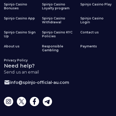
simple gameplay.
Spinjo Casino
Spinjo Casino
Spinjo Casino Play
Bonuses
Loyalty program
Spinjo Casino App
Spinjo Casino
Spinjo Casino
Withdrawal
Login
Spinjo Casino Sign
Spinjo Casino KYC
Contact us
Up
Policies
About us
Responsible
Payments
Gambling
Privacy Policy
Need help?
Send us an email
info@spinjo-official-au.com