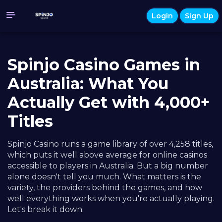
Login
Sign Up
Spinjo Casino Games in
Australia: What You
Actually Get with 4,000+
Titles
Spinjo Casino runs a game library of over 4,258 titles,
which puts it well above average for online casinos
accessible to players in Australia. But a big number
alone doesn't tell you much. What matters is the
variety, the providers behind the games, and how
well everything works when you're actually playing.
Let's break it down.