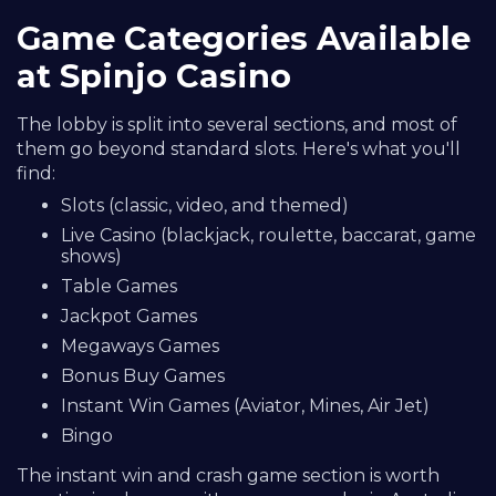
Game Categories Available
at Spinjo Casino
The lobby is split into several sections, and most of
them go beyond standard slots. Here's what you'll
find:
Slots (classic, video, and themed)
Live Casino (blackjack, roulette, baccarat, game
shows)
Table Games
Jackpot Games
Megaways Games
Bonus Buy Games
Instant Win Games (Aviator, Mines, Air Jet)
Bingo
The instant win and crash game section is worth