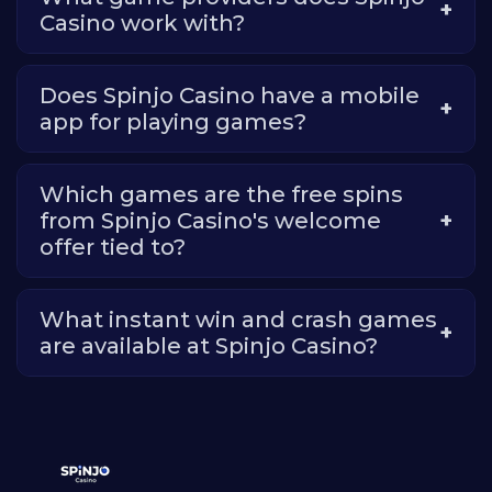
accessible to players in Australia. The collection
Casino work with?
spans slots, live casino, table games, jackpot
games, Megaways, bonus buy games, instant
Spinjo Casino partners with well over 100 game
win games, and bingo.
providers, including major studios like
Does Spinjo Casino have a mobile
Pragmatic Play, Evolution Gaming, Play N GO,
app for playing games?
and NetEnt, as well as high volatility specialists
like Nolimit City and Hacksaw Gaming, and
No, Spinjo Casino does not have a dedicated
crash game developers like Spribe and
app for iOS or Android. Instead, it runs entirely
Which games are the free spins
SmartSoft Gaming.
through your mobile browser using HTML5.
from Spinjo Casino's welcome
The full game lobby, filters, payments, and live
offer tied to?
chat all work the same way as on desktop
without needing to download anything.
The first batch of 100 free spins from the
welcome package is tied to Book of Dead,
What instant win and crash games
Mystery Joker, and Legacy of Dead where
are available at Spinjo Casino?
available. These are Play N GO titles, and
winnings from the free spins carry a 40x
Spinjo Casino features popular instant win and
wagering requirement.
crash games including Aviator, Mines, and Air
Jet. These are provided by studios like Spribe,
SmartSoft Gaming, and Turbo Games, offering
quick-round alternatives with fast-paced,