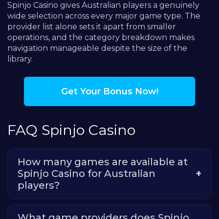
Spinjo Casino
gives Australian players a genuinely
wide selection across every major game type. The
provider list alone sets it apart from smaller
operations, and the category breakdown makes
navigation manageable despite the size of the
library.
Get Your Bonus Now!
FAQ Spinjo Casino
How many games are available at
Spinjo Casino for Australian
players?
Spinjo Casino offers a library of over 4,258 titles,
which is well above average for online casinos
What game providers does Spinjo