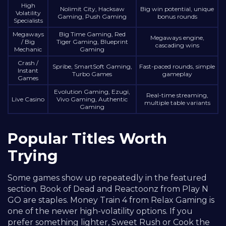
High
Nolimit City, Hacksaw
Big win potential, unique
Volatility
Gaming, Push Gaming
bonus rounds
Specialists
Megaways
Big Time Gaming, Red
Megaways engine,
/ Big
Tiger Gaming, Blueprint
cascading wins
Mechanic
Gaming
Crash /
Spribe, SmartSoft Gaming,
Fast-paced rounds, simple
Instant
Turbo Games
gameplay
Games
Evolution Gaming, Ezugi,
Real-time streaming,
Live Casino
Vivo Gaming, Authentic
multiple table variants
Gaming
Popular Titles Worth
Trying
Some games show up repeatedly in the featured
section. Book of Dead and Reactoonz from Play N
GO are staples. Money Train 4 from Relax Gaming is
one of the newer high-volatility options. If you
prefer something lighter, Sweet Rush or Cook the