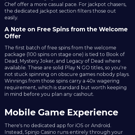
Chef offer a more casual pace. For jackpot chasers,
the dedicated jackpot section filters those out
easily.
A Note on Free Spins from the Welcome
Offer
The first batch of free spins from the welcome
package (100 spins on stage one) is tied to Book of
Dead, Mystery Joker, and Legacy of Dead where
available. These are solid Play N GO titles, so you're
not stuck spinning on obscure games nobody plays.
Winnings from those spins carry a 40x wagering
requirement, which is standard but worth keeping
in mind before you plan any cashout.
Mobile Game Experience
There's no dedicated app for iOS or Android.
Instead, Spinjo Casino runs entirely through your